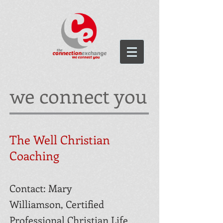
we connect you
The Well Christian
Coaching
Contact: Mary
Williamson,
Certified
Professional Christian Life