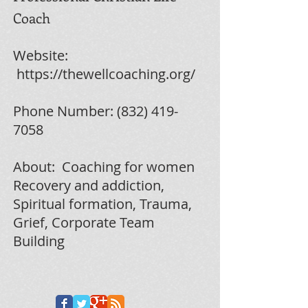
Coach
Website:
https://thewellcoaching.org/
Phone Number:
(832) 419-
7058
About:
Coaching for women
Recovery and addiction,
Spiritual formation, Trauma,
Grief, Corporate Team
Building