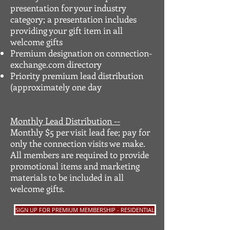
presentation for your industry
category; a presentation includes
providing your gift item in all
welcome gifts
Premium designation on connection-
exchange.com directory
Priority premium lead distribution
(approximately one day
Monthly Lead Distribution --
Monthly $5 per visit lead fee; pay for
only the connection visits we make.
All members are required to provide
promotional items and marketing
materials to be included in all
welcome gifts.
SIGN UP FOR PREMIUM MEMBERSHIP - RESIDENTIAL