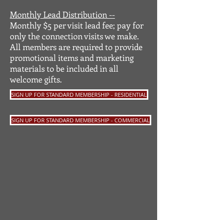
Monthly Lead Distribution --
Monthly $5 per visit lead fee; pay for
only the connection visits we make.
All members are required to provide
promotional items and marketing
materials to be included in all
welcome gifts.
SIGN UP FOR STANDARD MEMBERSHIP - RESIDENTIAL
SIGN UP FOR STANDARD MEMBERSHIP - COMMERCIAL