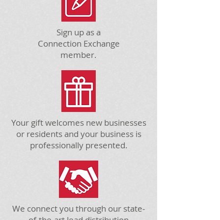
Sign up as a
Connection Exchange
member.
Your gift welcomes new businesses
or residents and your business is
professionally presented.
We connect you through our state-
of-the-art lead distribution