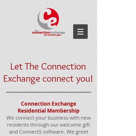
Let The Connection
Exchange connect you!
Connection Exchange
Residential Membership
We connect your business with new
residents through our welcome gift
and ConnectS software. We greet