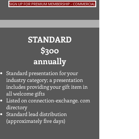
SIGN UP FOR PREMIUM MEMBERSHIP - COMMERCIAL
STANDARD
$300
annually
Standard presentation for your
industry category
; a presentation
includes providing your gift item in
all welcome gifts
Listed on connection-exchange. com
directory
Standard lead distribution
(approximately five days)