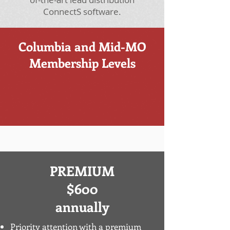
ConnectS software.
Columbia and Mid-MO
Membership Levels
PREMIUM
$600
annually
Priority attention with a premium