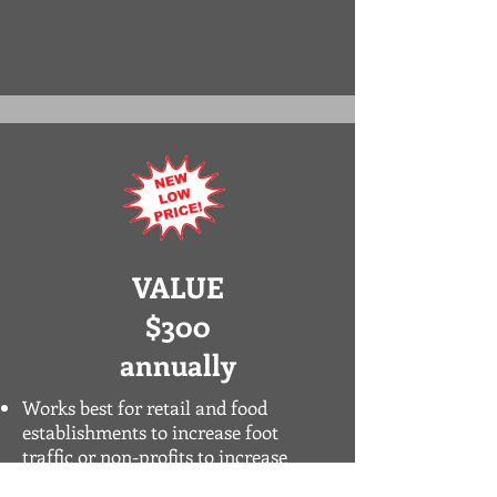
VALUE
$300
annually
Works best for retail and food
establishments to increase foot
traffic or non-profits to increase
organizational awareness