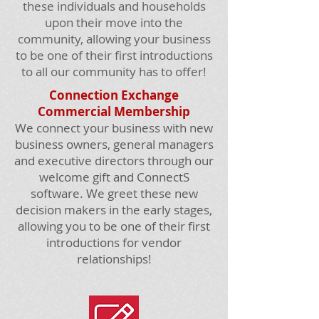
these individuals and households
upon their move into the
community, allowing your business
to be one of their first introductions
to all our community has to offer!
Connection Exchange
Commercial Membership
We connect your business with new
business owners, general managers
and executive directors through our
welcome gift and ConnectS
software. We greet these new
decision makers in the early stages,
allowing you to be one of their first
introductions for vendor
relationships!