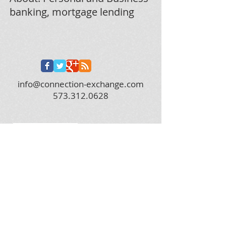
banking, mortgage lending
info@connection-exchange.com
573.312.0628
2019 City of Columbia, MO Woman Owned
Business of the Year!
© 2022 by Main Street Online Marketing