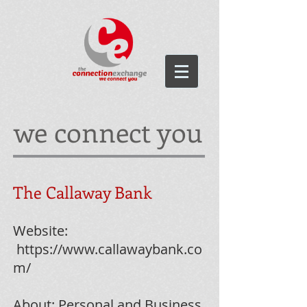
we connect you
The Callaway Bank
Website:
https://www.callawaybank.co
m/
About: Personal and Business