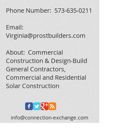
Phone Number:
573-635-0211
Email:
Virginia@prostbuilders.com
About: Commercial
Construction & Design-Build
General Contractors,
Commercial and Residential
Solar Construction
info@connection-exchange.com
573.312.0628