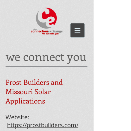
we connect you
Prost Builders and
Missouri Solar
Applications
Website:
https://prostbuilders.com/