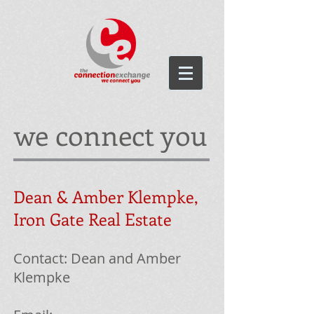
we connect you
Dean & Amber
Klempke
,
Iron Gate Real Estate
Contact: Dean and Amber
Klempke