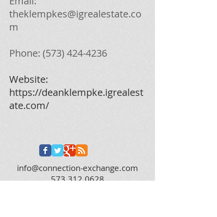
Email:
theklempkes@igrealestate.co
m
Phone:
(573) 424-4236
Website:
https://deanklempke.igrealest
ate.com/
info@connection-exchange.com
573.312.0628