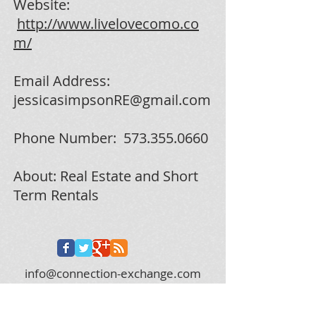
Website:
http://www.livelovecomo.co
m/
Email Address:
jessicasimpsonRE@gmail.com
Phone Number:
573.355.0660
About: Real Estate and Short
Term Rentals
info@connection-exchange.com
573.312.0628