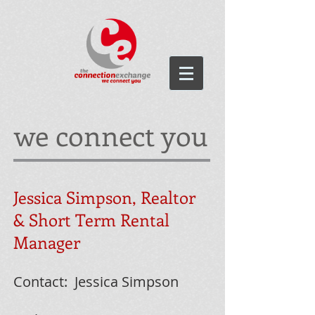
we connect you
Jessica Simpson, Realtor
& Short Term Rental
Manager
Contact: Jessica Simpson