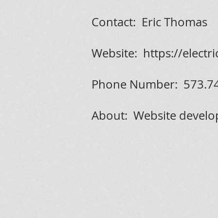
Contact: Eric Thomas
Website:
https://electr
Phone Number: 573.7
About: Website develo