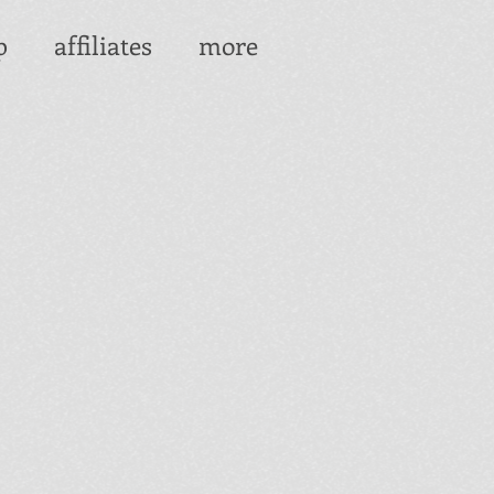
p
affiliates
more