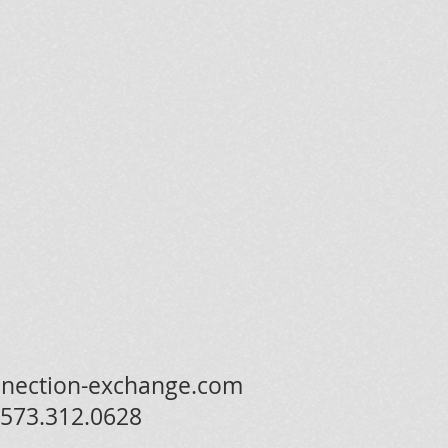
nection-exchange.com
573.312.0628