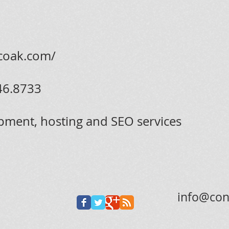
icoak.com/
46.8733
pment, hosting and SEO services
info@con