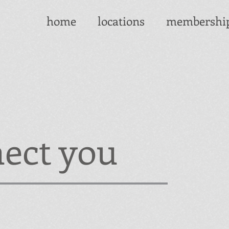
home
locations
membershi
ect you