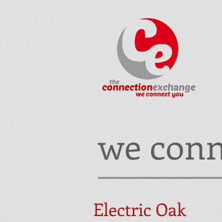
we conn
Electric Oak