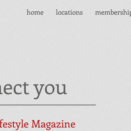
home
locations
membershi
ect you
festyle Magazine