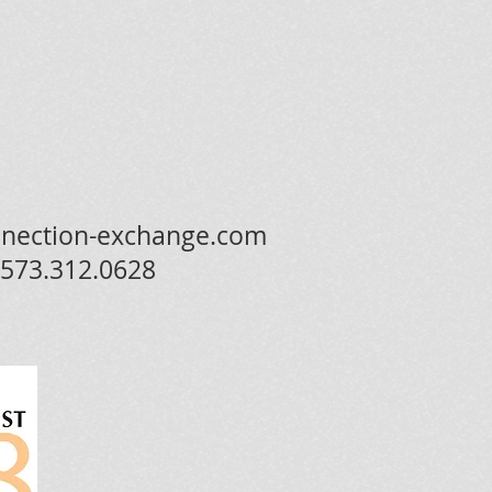
nection-exchange.com
573.312.0628