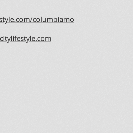
ifestyle.com/columbiamo
itylifestyle.com