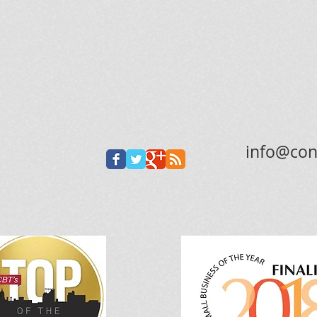
info@con