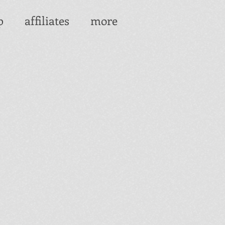
p
affiliates
more