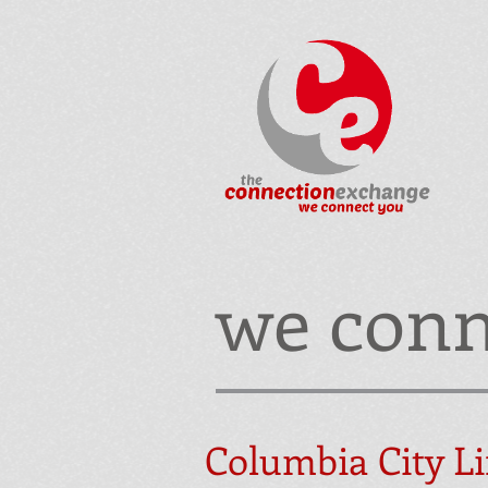
we conn
Columbia City Li