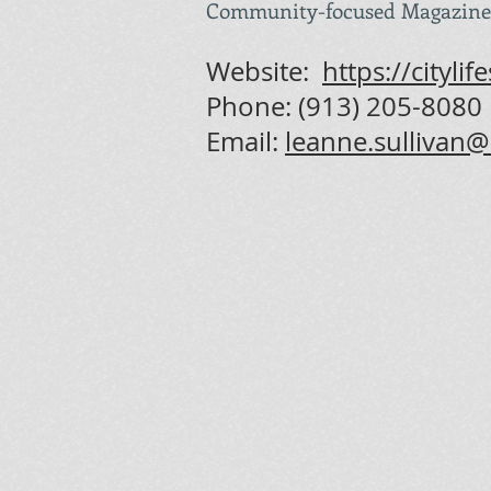
Community-focused Magazine
Website:
https://cityl
Phone: (
913) 205-8080
Email:
leanne.sullivan@c