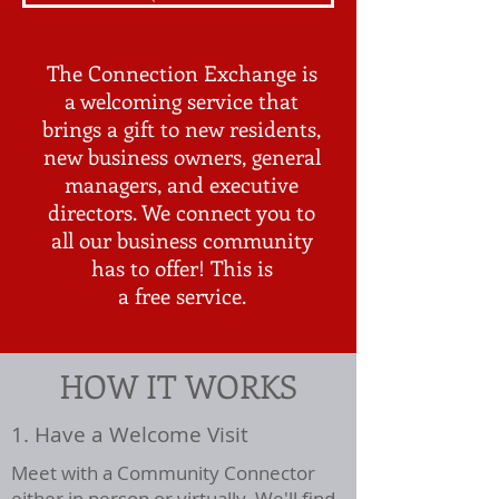
The Connection Exchange is
a welcoming service that
brings a gift to new residents,
new business owners, general
managers, and executive
directors. We connect you to
all our business community
has to offer! This is
a
free
service.
HOW IT WORKS
1. Have a Welcome Visit
Meet with a Community Connector
either in person or virtually. We'll find