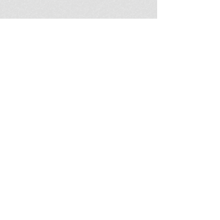
Become a Connection Exchange
affiliate business owner in your
own community. Learn more
about the heart of Connection
Exchange and how we can
support you in making meaningful
connections in your town!
JOIN US
Learn More