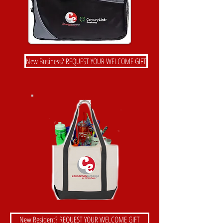
New Business? REQUEST YOUR WELCOME GIFT
New Resident? REQUEST YOUR WELCOME GIFT