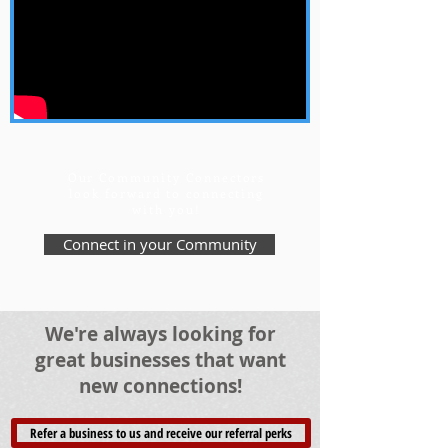
Our Community Connectors
look forward to connecting
with you!
Connect in your Community
We're always looking for
great businesses that want
new connections!
Refer a business to us and receive our referral perks