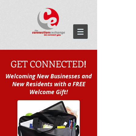
GET CONNECTED
!
Welcoming
New Businesses and
New Residents with a FREE
Welcome Gift!