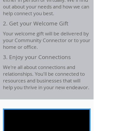
out about your needs and how we can
help connect you best.
2. Get your Welcome Gift
Your welcome gift will be delivered by
your Community Connector or to your
home or office.
3. Enjoy your Connections
We're all about connections and
relationships. You'll be connected to
resources and businesses that will
help you thrive in your new endeavor.